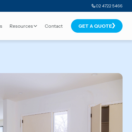
02 4722 5466
s
Resources
Contact
GET A QUOTE