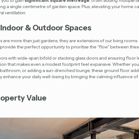
 you to gain
significant square metreage
, often adding
multiple 
sing a single centimetre of garden space. Plus, elevating your home c
al ventilation
.
 Indoor & Outdoor Spaces
ds are more than just gardens; they are extensions of our living rooms
provide the perfect opportunity to prioritise the "flow" between thes
rs with wide-span bifold or stacking glass doors and ensuring floor le
ition that makes even a modest footprint feel expansive. Whether yo
ur bathroom, or adding a sun-drenched lounge, these
ground floor addi
enhance your daily well-being by bringing the calming influence of 
roperty Value