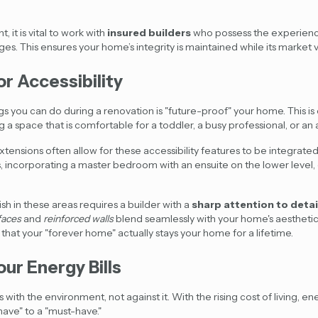
, it is vital to work with
insured builders
who possess the
experienc
s. This ensures your home’s integrity is maintained while its market v
or Accessibility
s you can do during a renovation is "future-proof" your home. This is 
g a space that is comfortable for a toddler, a busy professional, or a
xtensions often allow for these accessibility features to be integrate
, incorporating a master bedroom with an ensuite on the lower level, 
sh in these areas requires a builder with a
sharp attention to detai
faces
and
reinforced walls
blend seamlessly with your home's aesthetic
that your "forever home" actually stays your home for a lifetime.
our Energy Bills
with the environment, not against it. With the rising cost of living, en
ave" to a "must-have."