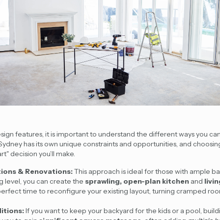
sign features, it is important to understand the different ways you ca
 Sydney has its own unique constraints and opportunities, and choosing
rt" decision you’ll make.
tions & Renovations:
This approach is ideal for those with ample b
g level, you can create the
sprawling, open-plan kitchen
and
livi
e perfect time to reconfigure your existing layout, turning cramped roo
itions:
If you want to keep your backyard for the kids or a pool, build