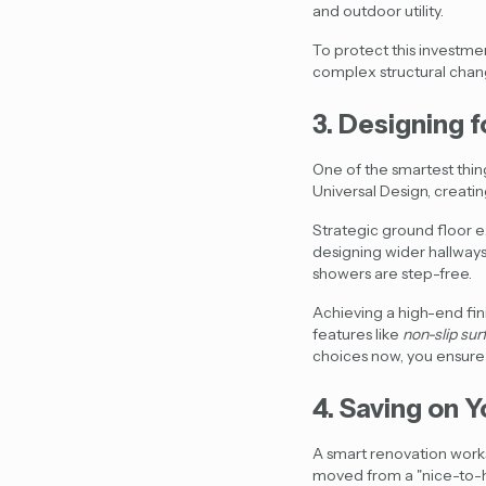
and outdoor utility.
To protect this investment
complex structural change
3. Designing f
One of the smartest thing
Universal Design, creatin
Strategic ground floor e
designing wider hallways
showers are step-free.
Achieving a high-end fini
features like
non-slip sur
choices now, you ensure 
4. Saving on Y
A smart renovation works 
moved from a "nice-to-h