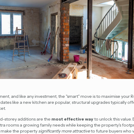
tment, and like any investment, the "smart" move is to maximise your 
dates like a new kitchen are popular, structural upgrades typically of
et.
d-storey additions
are the
most effective way
to unlock this value. 
extra rooms a growing family needs while keeping the property's foot
s make the property
significantly more attractive
to future buyers who v