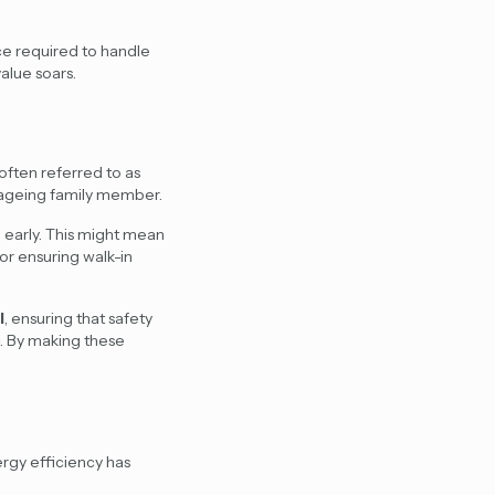
e required to handle
alue soars.
often referred to as
n ageing family member.
d early. This might mean
or ensuring walk-in
l
, ensuring that safety
. By making these
ergy efficiency has