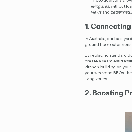
These additions allow
living area
, without lo
views
and
better natur
1. Connecting
In Australia, our backyar
ground floor extensions 
By replacing standard doo
create a seamless trans
kitchen, building on yo
your weekend BBQs; they 
living zones.
2. Boosting P