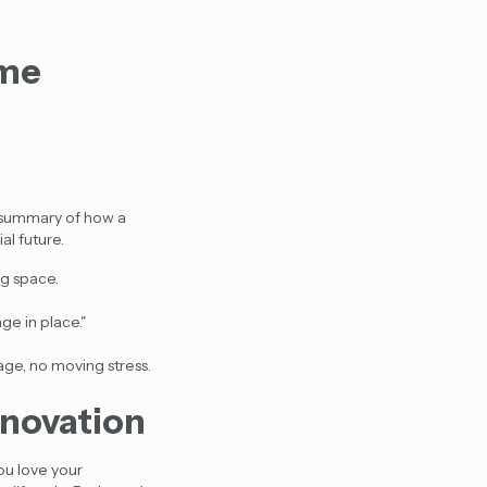
ome
ck summary of how a
al future.
ng space.
ge in place."
age, no moving stress.
enovation
ou love your