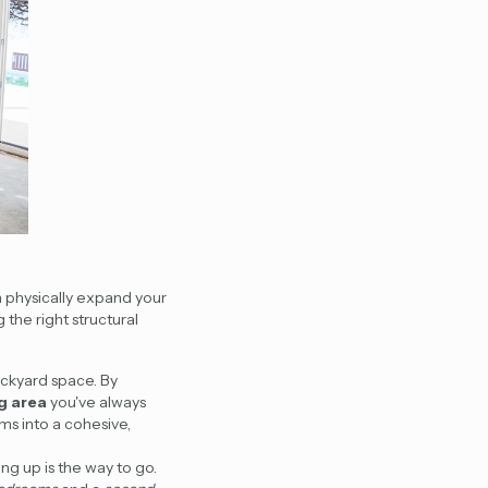
n physically expand your
 the right structural
ackyard space. By
ng area
you've always
ms into a cohesive,
ing up is the way to go.