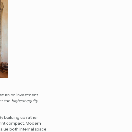
Return on Investment
fer the
highest equity
By building up rather
print compact. Modern
alue both internal space