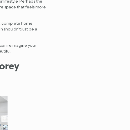
 lifestyle. Perhaps the
re space that feels more
, a complete home
n shouldn't just be a
u can reimagine your
utiful.
torey