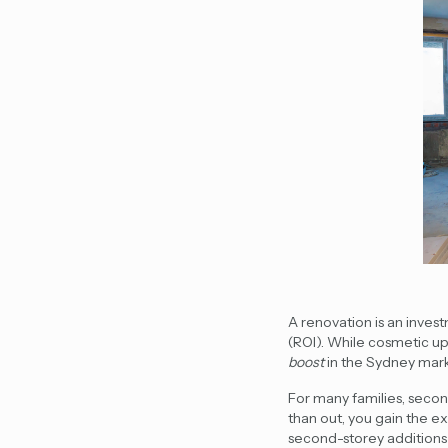
A renovation is an inves
(ROI). While cosmetic up
boost
in the Sydney mark
For many families,
secon
than out, you gain the 
second-storey addition