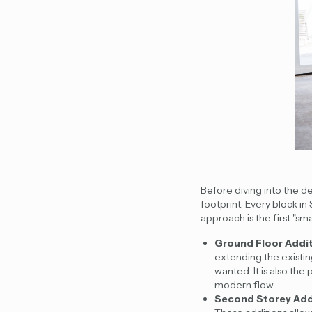
Before diving into the de
footprint. Every block in
approach is the first "sma
Ground Floor Addi
extending the existin
wanted. It is also th
modern flow.
Second Storey Add