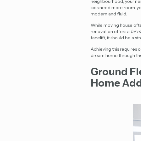
neighbourhood, your neig
kids need more room, yo
modern and fluid.
While moving house ofte
renovation offers a
far m
facelift, it should be a s
Achieving this requires 
dream home through the le
Ground Fl
Home Add