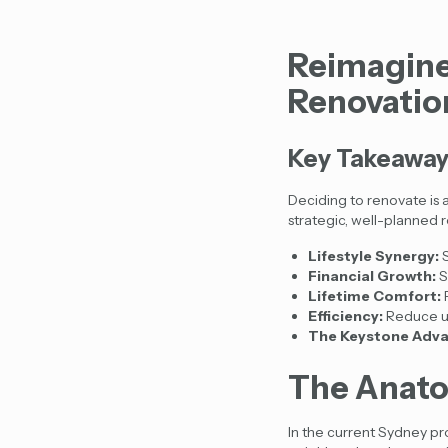
Reimagine
Renovatio
Key Takeawa
Deciding to renovate is a
strategic, well-planned 
Lifestyle Synergy:
S
Financial Growth:
S
Lifetime Comfort:
F
Efficiency:
Reduce uti
The Keystone Adva
The Anato
In the current Sydney p