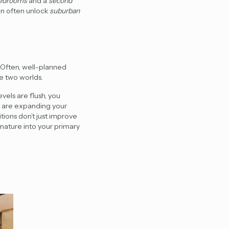
bedrooms
and a
second
an often unlock
suburban
. Often, well-planned
e two worlds.
vels are flush, you
u are expanding your
tions
don’t just improve
nature into your primary