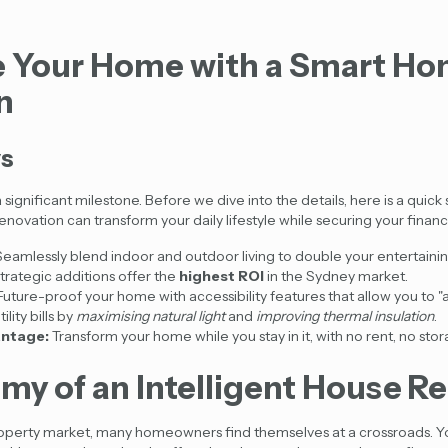
 Your Home with a Smart H
n
ys
 significant milestone. Before we dive into the details, here is a qui
renovation
can transform your daily lifestyle while securing your financi
eamlessly blend indoor and outdoor living to double your entertaini
trategic additions offer the
highest ROI
in the Sydney market.
uture-proof your home with accessibility features that allow you to "a
lity bills by
maximising natural light
and
improving thermal insulation
.
ntage:
Transform your home while you stay in it, with no rent, no stor
my of an Intelligent House R
roperty market, many homeowners find themselves at a crossroads. Y