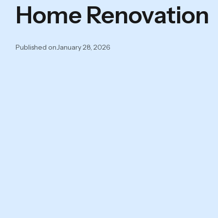
Home Renovation
Published on
January 28, 2026