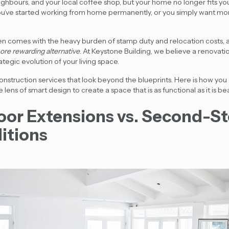
hbours, and your local coffee shop, but your home no longer fits your
u’ve started working from home permanently, or you simply want mo
n comes with the heavy burden of stamp duty and relocation costs
ore rewarding alternative
. At Keystone Building, we believe a renovatio
trategic evolution of your living space.
construction services that look beyond the blueprints. Here is how yo
ns of smart design to create a space that is as functional as it is bea
oor Extensions vs. Second-S
itions