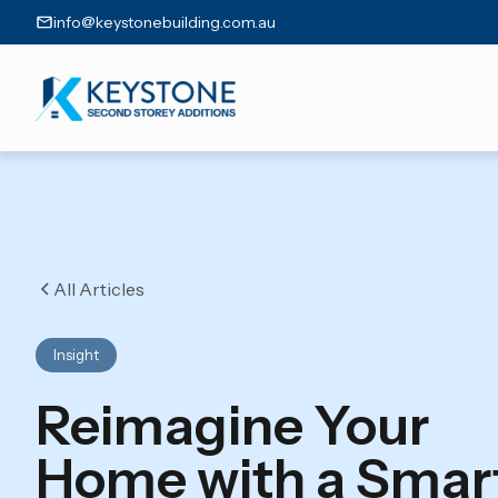
info@keystonebuilding.com.au
All Articles
Insight
Reimagine Your
Home with a Smar