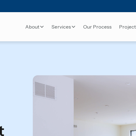
About
Services
Our Process
Project
t