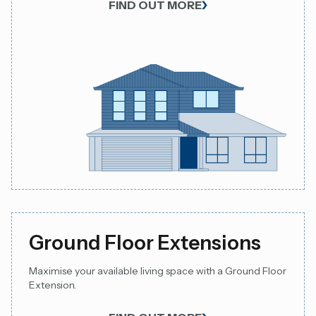
FIND OUT MORE
Ground Floor Extensions
Maximise your available living space with a Ground Floor
Extension.