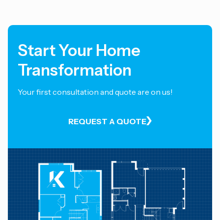
Start Your Home
Transformation
Your first consultation and quote are on us!
REQUEST A QUOTE