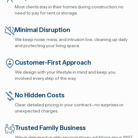
Most clients stay in their homes during construction, no
need to pay for rent or storage.
Minimal Disruption
We keep noise, mess, and intrusion low, cleaning up daily
and protecting your living space.
Customer-First Approach
We design with your lifestyle in mind and keep you
involved every step of the way.
No Hidden Costs
Clear, detailed pricing in your contract—no surprises or
unexpected charges.
Trusted Family Business
We’ve delivered quality second storey additions since 1997