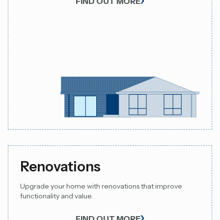
FIND OUT MORE
Renovations
Upgrade your home with renovations that improve
functionality and value.
FIND OUT MORE