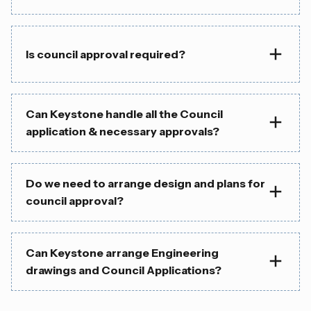
Is council approval required?
Can Keystone handle all the Council
application & necessary approvals?
Do we need to arrange design and plans for
council approval?
Can Keystone arrange Engineering
drawings and Council Applications?