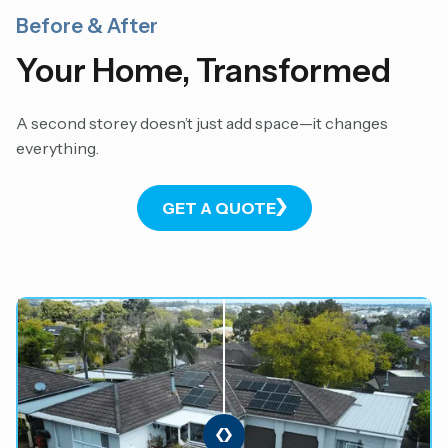
Before & After
Your Home, Transformed
A second storey doesn’t just add space—it changes
everything.
GET A QUOTE