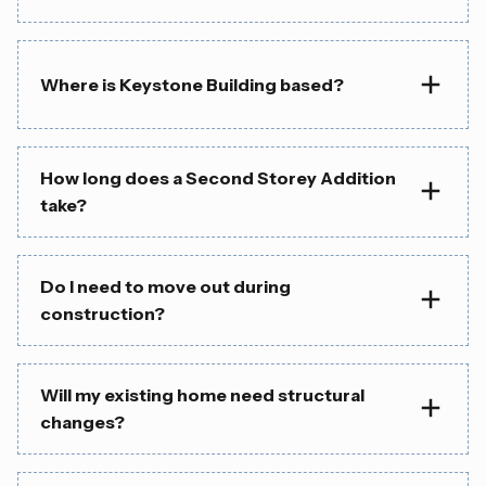
Where is Keystone Building based?
How long does a Second Storey Addition
take?
Do I need to move out during
construction?
Will my existing home need structural
changes?