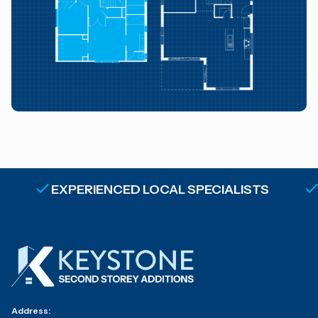
EXPERIENCED LOCAL SPECIALISTS
Address: