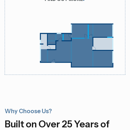
Why Choose Us?
Built on Over 25 Years of