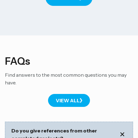
FAQs
Find answers to the most common questions you may
have.
VIEW ALL
Do you give references from other