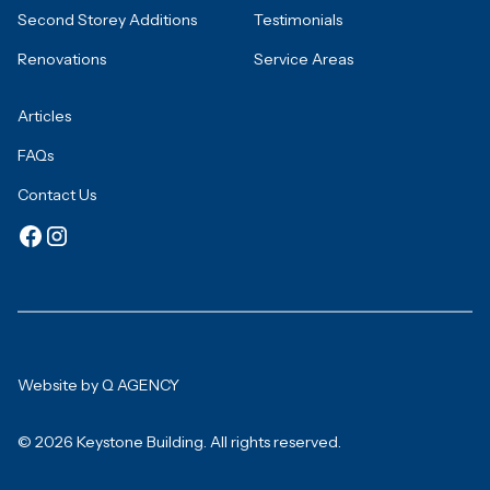
Second Storey Additions
Testimonials
Renovations
Service Areas
Articles
FAQs
Contact Us
Website by Q AGENCY
© 2026 Keystone Building. All rights reserved.