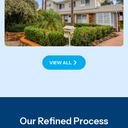
Cranebrook
VIEW PROJECT
VIEW ALL
Our Refined Process