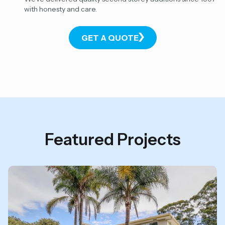
with honesty and care.
GET A QUOTE
Featured Projects