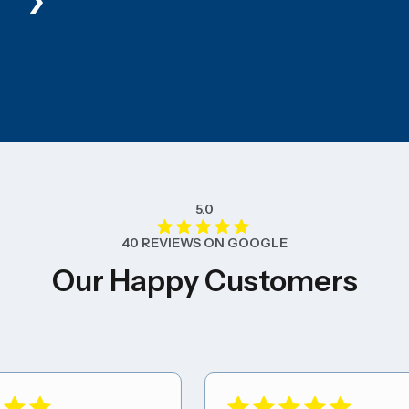
5.0
40 REVIEWS ON GOOGLE
Our Happy Customers