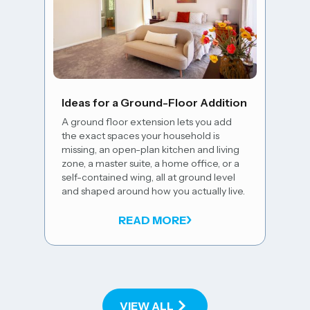
5 Wa
Floo
Ideas for a Ground-Floor Addition
A well
A ground floor extension lets you add
comes
the exact spaces your household is
natura
missing, an open-plan kitchen and living
open-p
zone, a master suite, a home office, or a
exist
self-contained wing, all at ground level
palet
and shaped around how you actually live.
space 
house
READ MORE
VIEW ALL