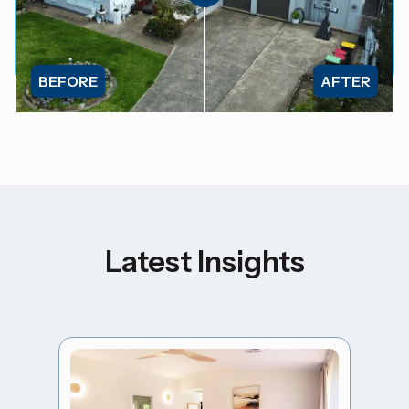
BEFORE
AFTER
Latest Insights