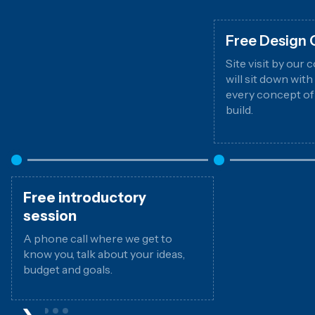
Free Design 
Site visit by our
will sit down wit
every concept of
build.
Free introductory
session
A phone call where we get to
know you, talk about your ideas,
budget and goals.