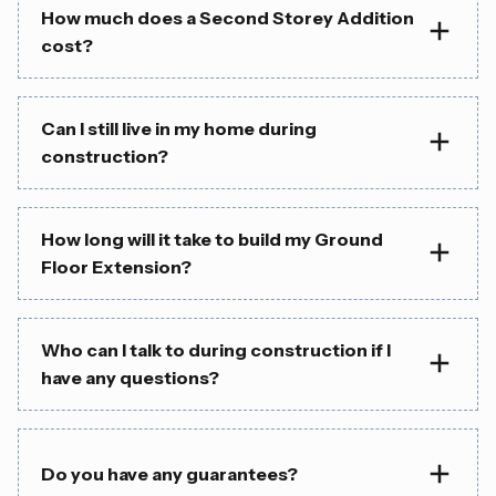
How much does a Second Storey Addition
cost?
Can I still live in my home during
construction?
How long will it take to build my Ground
Floor Extension?
Who can I talk to during construction if I
have any questions?
Do you have any guarantees?