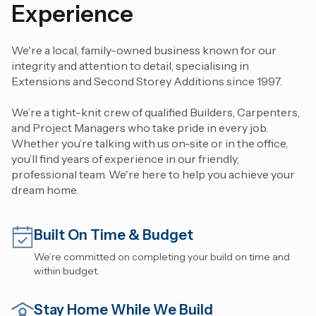
Experience
We're a local, family-owned business known for our
integrity and attention to detail, specialising in
Extensions and Second Storey Additions since 1997.
We’re a tight-knit crew of qualified Builders, Carpenters,
and Project Managers who take pride in every job.
Whether you’re talking with us on-site or in the office,
you’ll find years of experience in our friendly,
professional team. We're here to help you achieve your
dream home.
Built On Time & Budget
We’re committed on completing your build on time and
within budget.
Stay Home While We Build