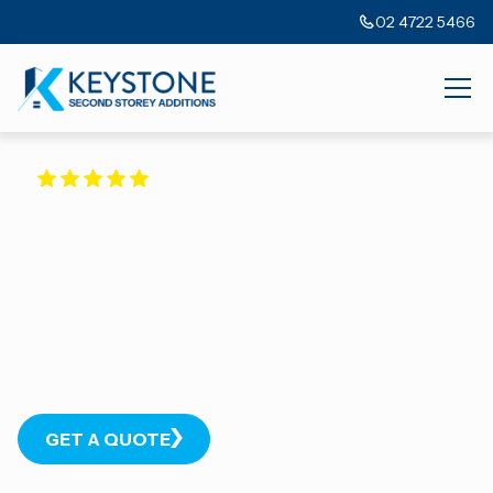
02 4722 5466
5.0
40+ GOOGLE REVIEWS
Your Home Addition
Specialists
With over 20+ years’ experience in Sydney’s north-west, we
transform homes to complement our client’s lifestyles and
budgets.
GET A QUOTE