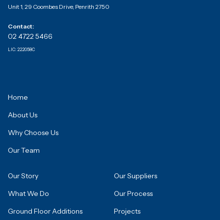
Unit 1, 29 Coombes Drive, Penrith 2750
Contact:
02 4722 5466
LIC:
222058C
Home
About Us
Why Choose Us
Our Team
Our Story
Our Suppliers
What We Do
Our Process
Ground Floor Additions
Projects