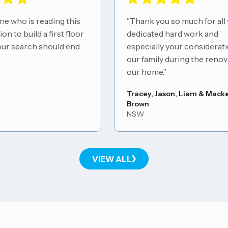
who is reading this
"Thank you so much for all yo
to build a first floor
dedicated hard work and
r search should end
especially your consideration 
our family during the renovati
our home.”
Tracey, Jason, Liam & Mackenz
Brown
NSW
VIEW ALL