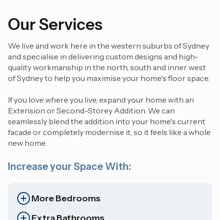
Our Services
We live and work here in the western suburbs of Sydney
and specialise in delivering custom designs and high-
quality workmanship in the north, south and inner west
of Sydney to help you maximise your home's floor space.
If you love where you live, expand your home with an
Extension
or
Second-Storey Addition.
We can
seamlessly blend the addition into your home's current
facade or completely modernise it, so it feels like a whole
new home.
Increase your Space With:
More Bedrooms
Extra Bathrooms