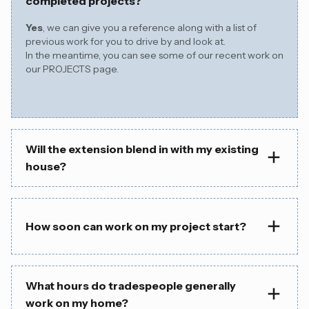
completed projects?
Yes
, we can give you a reference along with a list of
previous work for you to drive by and look at.
In the meantime, you can see some of our recent work on
our
PROJECTS page.
Will the extension blend in with my existing
house?
How soon can work on my project start?
What hours do tradespeople generally
work on my home?