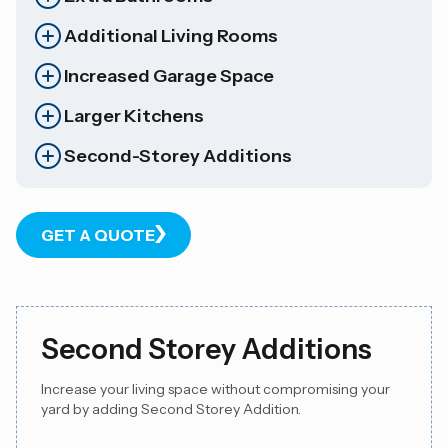
Additional Living Rooms
Increased Garage Space
Larger Kitchens
Second-Storey Additions
GET A QUOTE
Second Storey Additions
Increase your living space without compromising your
yard by adding Second Storey Addition.