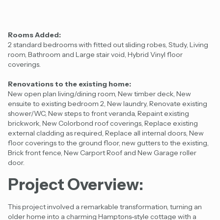
Rooms Added:
2 standard bedrooms with fitted out sliding robes, Study, Living
room, Bathroom and Large stair void, Hybrid Vinyl floor
coverings.
Renovations to the existing home:
New open plan living/dining room, New timber deck, New
ensuite to existing bedroom 2, New laundry, Renovate existing
shower/WC, New steps to front veranda, Repaint existing
brickwork, New Colorbond roof coverings, Replace existing
external cladding as required, Replace all internal doors, New
floor coverings to the ground floor, new gutters to the existing,
Brick front fence, New Carport Roof and New Garage roller
door.
Project Overview:
This project involved a remarkable transformation, turning an
older home into a charming Hamptons-style cottage with a