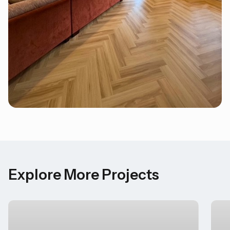
Explore More Projects