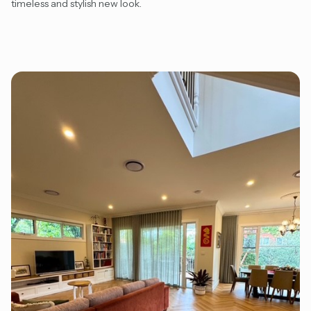
timeless and stylish new look.