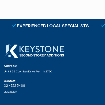
EXPERIENCED LOCAL SPECIALISTS
Address:
Unit 1, 29 Coombes Drive, Penrith 2750
Contact:
02 4722 5466
LIC:
222058C