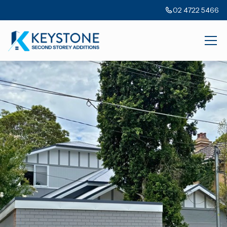
02 4722 5466