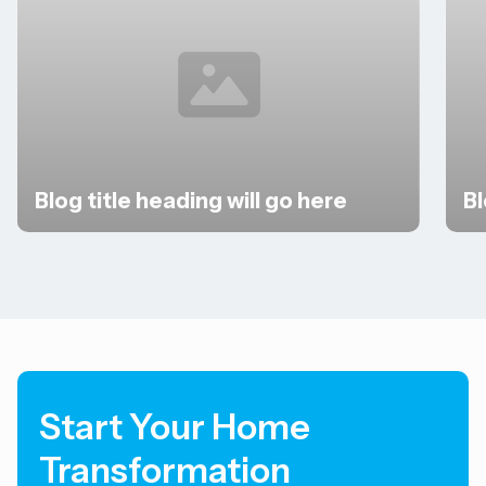
Blog title heading will go here
Bl
Slide 2 of 3.
Start Your Home
Transformation