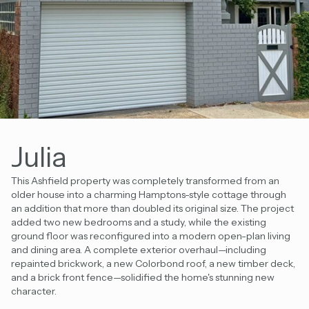
Julia
This Ashfield property was completely transformed from an
older house into a charming Hamptons-style cottage through
an addition that more than doubled its original size. The project
added two new bedrooms and a study, while the existing
ground floor was reconfigured into a modern open-plan living
and dining area. A complete exterior overhaul—including
repainted brickwork, a new Colorbond roof, a new timber deck,
and a brick front fence—solidified the home's stunning new
character.
Existing Floor Area
New Additions