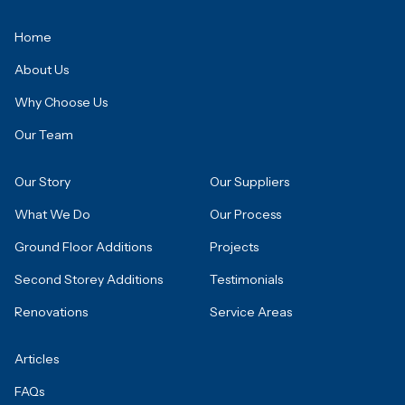
Home
About Us
Why Choose Us
Our Team
Our Story
Our Suppliers
What We Do
Our Process
Ground Floor Additions
Projects
Second Storey Additions
Testimonials
Renovations
Service Areas
Articles
FAQs